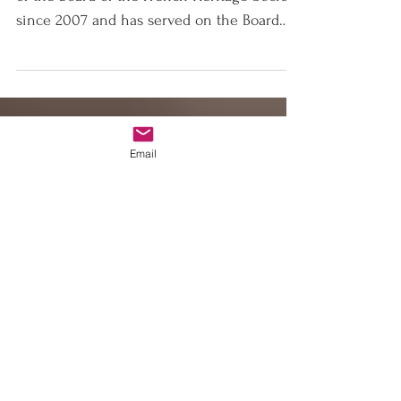
La Renaissance
Française
Elizabeth Stribling has served as Chairman
of the Board of the French Heritage Society
since 2007 and has served on the Board
of...
Email