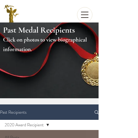
Past Medal Recipients
Click on photos to view biographical
information.
Past Recipients
2020 Award Recipient
All Posts