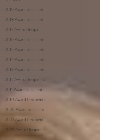
2019 Award Recipient
2018 Award Recipient
2017 Award Recipient
2016 Award Recipients
2015 Award Recipients
2014 Award Recipients
2013 Award Recipients
2012 Award Recipients
2011 Award Recipients
2010 Award Recipients
2020 Award Recipient
2022 Award Recipient
2024 Award Recipient