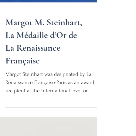
Margot M. Steinhart,
La Médaille d’Or de
La Renaissance
Française
Margot Steinhart was designated by La
Renaissance Française-Paris as an award
recipient at the international level on
November 15, 2022....