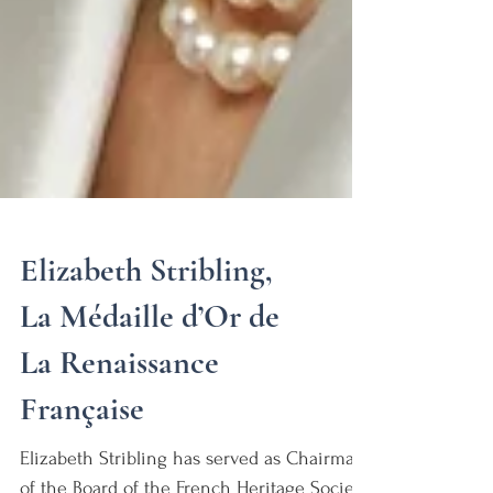
Elizabeth Stribling,
La Médaille d’Or de