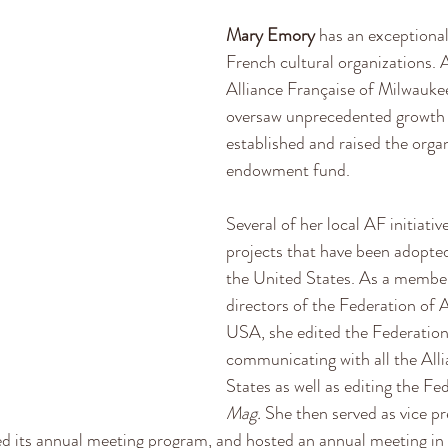
Mary Emory
 has an exceptional
French cultural organizations. A
Alliance Française of Milwauke
oversaw unprecedented growth
established and raised the organi
endowment fund. 
Several of her local AF initiati
projects that have been adopted
the United States. As a member
directors of the Federation of 
USA, she edited the Federation’
communicating with all the Alli
States as well as editing the Fe
Mag. 
She then served as vice pr
ed its annual meeting program, and hosted an annual meeting in 