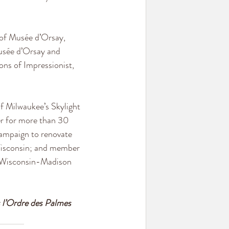
of Musée d’Orsay, 
Musée d’Orsay and 
ons of Impressionist, 
f Milwaukee’s Skylight 
er for more than 30 
ampaign to renovate 
Wisconsin; and member 
f Wisconsin-Madison 
 l’Ordre des Palmes 