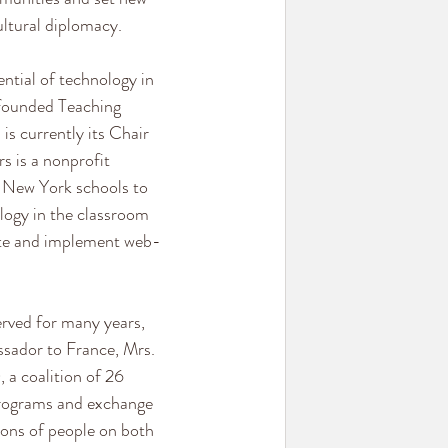
ltural diplomacy.
ntial of technology in 
founded Teaching 
 is currently its Chair 
s is a nonprofit 
n New York schools to 
logy in the classroom 
ate and implement web-
rved for many years, 
ssador to France, Mrs. 
 coalition of 26 
rograms and exchange 
ons of people on both 