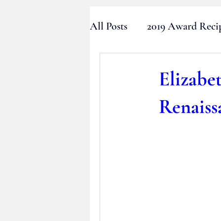
All Posts
2019 Award Reci
2016 Award Recipients
Elizabe
Renaiss
2013 Award Recipients
2010 Award Recipients
2024 Award Recipient