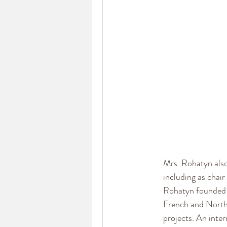
Mrs. Rohatyn also
including as chai
Rohatyn founded 
French and North
projects. An inte