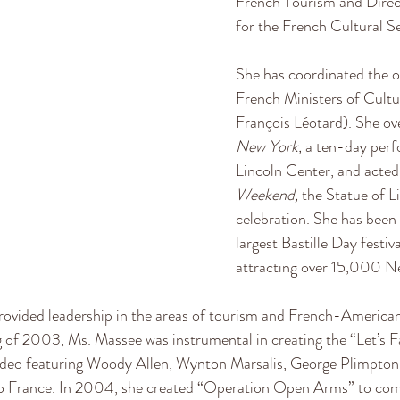
French Tourism and Direct
for the French Cultural Se
She has coordinated the off
French Ministers of Cultu
François Léotard). She ov
New York, 
a ten-day perfo
Lincoln Center, and acted a
Weekend, 
the Statue of L
celebration. She has been 
largest Bastille Day festiv
attracting over 15,000 Ne
ovided leadership in the areas of tourism and French-American r
g of 2003, Ms. Massee was instrumental in creating the “Let’s Fa
deo featuring Woody Allen, Wynton Marsalis, George Plimpton, 
to France. In 2004, she created “Operation Open Arms” to c