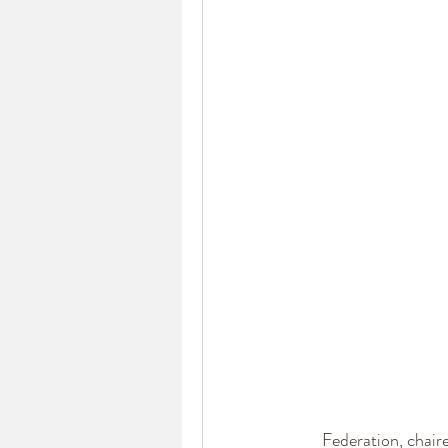
Federation, chair