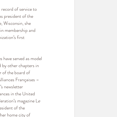
 record of service to 
s president of the 
e, Wisconsin, she 
 in membership and 
zation’s first 
ves have served as model 
 by other chapters in 
 of the board of 
Alliances Françaises – 
s newsletter 
ances in the United 
deration’s magazine L
e 
esident of the 
her home city of 