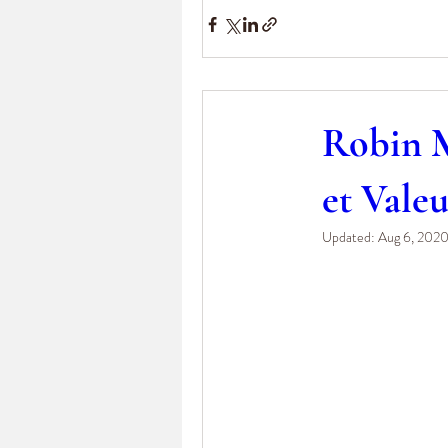
Robin M
et Vale
Updated:
Aug 6, 202