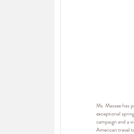
Ms. Massee has pr
exceptional sprin
campaign and a vi
American travel 