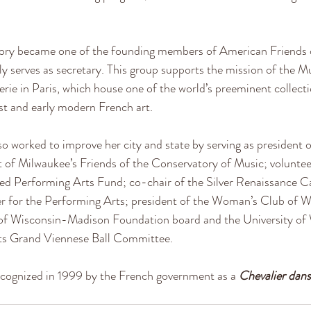
ry became one of the founding members of American Friends 
ly serves as secretary. This group supports the mission of the 
rie in Paris, which house one of the world’s preeminent collecti
t and early modern French art.
o worked to improve her city and state by serving as president o
t of Milwaukee’s Friends of the Conservatory of Music; volunte
ted Performing Arts Fund; co-chair of the Silver Renaissance C
r for the Performing Arts; president of the Woman’s Club of 
y of Wisconsin-Madison Foundation board and the University o
rts Grand Viennese Ball Committee.
cognized in 1999 by the French government as a
Chevalier dans