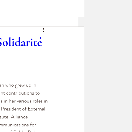
olidarité
an who grew up in 
nt contributions to 
in her various roles in 
 President of External 
itute-Alliance 
ommunications for 