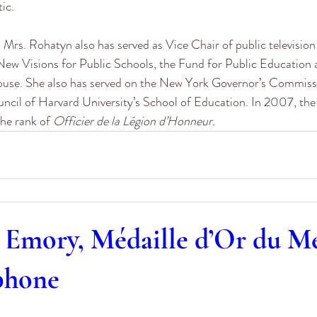
tic.
 Mrs. Rohatyn also has served as Vice Chair of public televisio
New Visions for Public Schools, the Fund for Public Education 
se. She also has served on the New York Governor’s Commiss
ncil of Harvard University’s School of Education. In 2007, th
he rank of 
Officier de la Légion d’Honneur.
 Emory, Médaille d’Or du Mé
phone
0