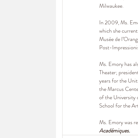
Milwaukee.
In 2009, Ms. Emo
which she current
Musée de l’Orange
Post-Impressionis
Ms. Emory has als
Theater; presiden
years for the Uni
the Marcus Cente
of the Universit
School for the A
Ms. Emory was re
Académiques.