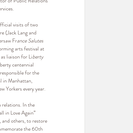
or of Public Relations 
rvices.
icial visits of two 
re (Jack Lang and 
ersaw Fr
ance Salutes 
rming arts festival at 
s liaison for Li
berty 
iberty centennial 
responsible for the 
al in Manhattan, 
w Yorkers every year.
elations. In the 
ll in Love Again” 
and others, to restore 
ommemorate the 60th 