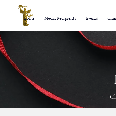
Home
Medal Recipients
Events
Gran
Cl