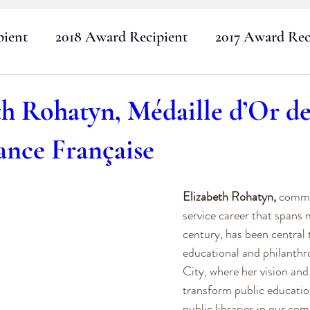
pient
2018 Award Recipient
2017 Award Rec
2015 Award Recipients
2014 Award Recipients
th Rohatyn, Médaille d’Or d
ance Française
2012 Award Recipients
2011 Award Recipients
Elizabeth Rohatyn,
 commi
2020 Award Recipient
2022 Award Recipient
service career that spans 
century, has been central t
educational and philanthr
City, where her vision and
transform public education
public libraries in our co