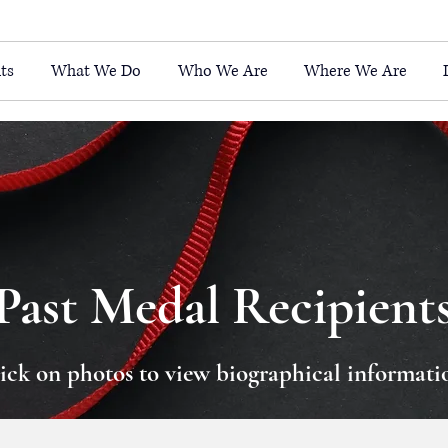
ts
What We Do
Who We Are
Where We Are
Past Medal Recipient
ick on photos to view biographical informati