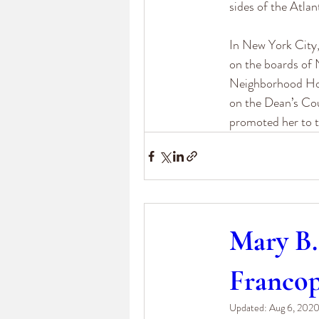
sides of the Atlan
In New York City,
on the boards of 
Neighborhood Hou
on the Dean’s Cou
promoted her to t
Mary B.
Franco
Updated:
Aug 6, 202