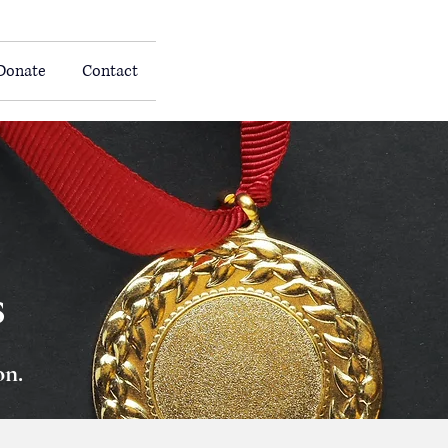
Donate
Contact
s
on.