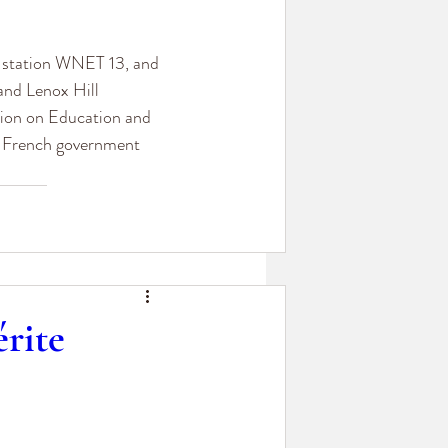
n station WNET 13, and 
and Lenox Hill 
ion on Education and 
e French government 
rite