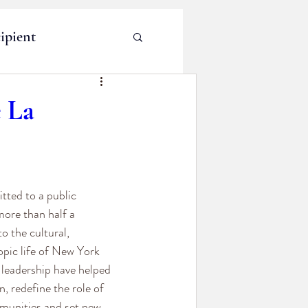
ipient
e La
tted to a public 
more than half a 
o the cultural, 
opic life of New York 
 leadership have helped 
, redefine the role of 
mmunities and set new 