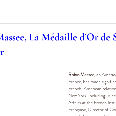
assee, La Médaille d’Or de S
ur
0
Robin Massee,
 an Americ
France, has made significa
French-American relations 
New York, including: Vice
Affairs at the French Inst
Française, Director of C