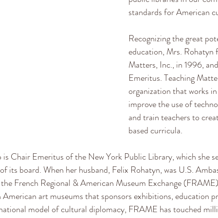
standards for American cu
Recognizing the great pote
education, Mrs. Rohatyn 
Matters, Inc., in 1996, and
Emeritus. Teaching Matter
organization that works i
improve the use of techno
and train teachers to cre
based curricula. 
 is Chair Emeritus of the New York Public Library, which she se
r of its board. When her husband, Felix Rohatyn, was U.S. Amba
the French Regional & American Museum Exchange (FRAME), a
 American art museums that sponsors exhibitions, education p
rnational model of cultural diplomacy, FRAME has touched milli