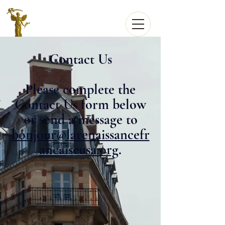
Contact Us
Please complete the
Contact Us form below
or send a message to
bonjour@larenaissancefr
ancaiseusa.org
.