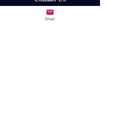
First Name
Email
Last Name
Email
Subject
Message
Submit