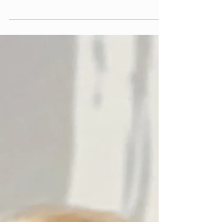
Renaissance Française
Donald Zilkha