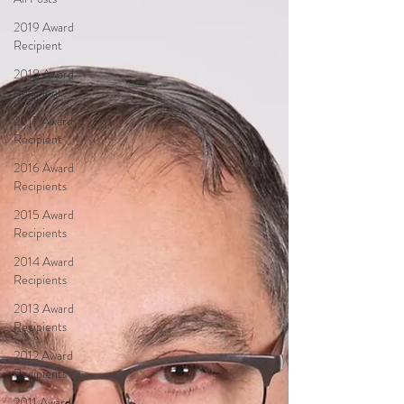
2019 Award
Recipient
2018 Award
Recipient
2017 Award
Recipient
2016 Award
Recipients
2015 Award
Recipients
2014 Award
Recipients
2013 Award
Recipients
2012 Award
Recipients
2011 Award