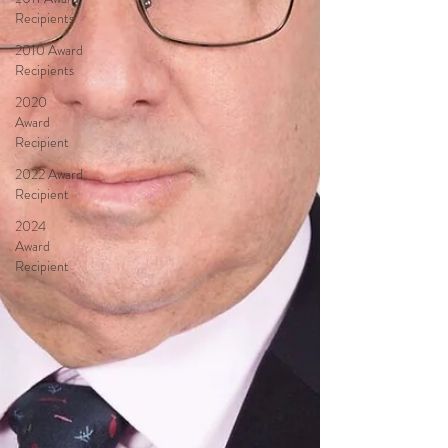
Recipients
2010 Award
Recipients
2020
Award
Recipient
2022 Award
Recipient
2024
Award
Recipient