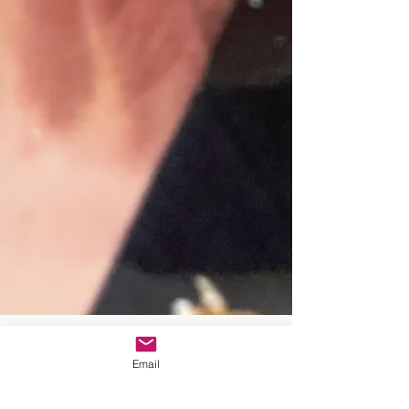
Email