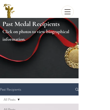
Past Medal Recipients
Click on photos to view biographical
information.
Past Recipients
All Posts
All Posts