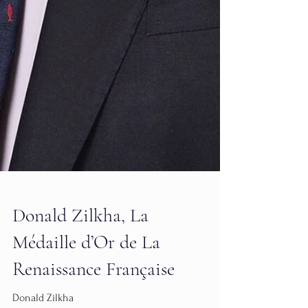
Donald Zilkha, La
Médaille d’Or de La