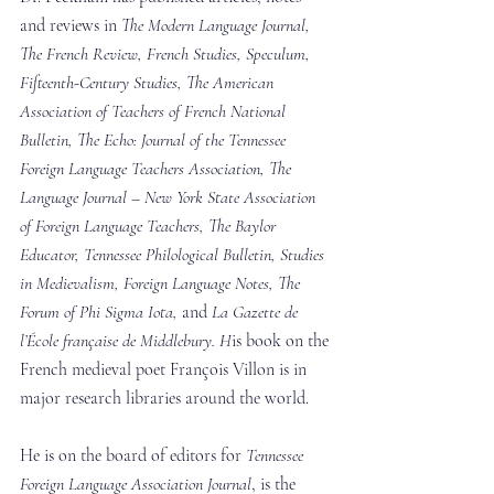
and reviews in 
The Modern Language Journal, 
The French Review, French Studies, Speculum, 
Fifteenth-Century Studies, The American 
Association of Teachers of French National 
Bulletin, The Echo: Journal of the Tennessee 
Foreign Language Teachers Association, The 
Language Journal – New York State Association 
of Foreign Language Teachers, The Baylor 
Educator, Tennessee Philological Bulletin, Studies 
in Medievalism, Foreign Language Notes, The 
Forum of Phi Sigma Iota,
 and 
La Gazette de 
l’École française de Middlebury. H
is book on the 
French medieval poet François Villon is in 
major research libraries around the world.
He is on the board of editors for 
Tennessee 
Foreign Language Association Journal
, is the 