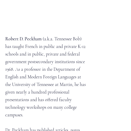
Robert D. Peckham
 (a.k.a. Tennessee Bob) 
has taught French in public and private K-12 
schools and in public, private and federal 
government postsecondary institutions since 
1968. As a professor in the Department of 
English and Modern Foreign Languages at 
the University of Tennessee at Martin, he has 
given nearly a hundred professional 
presentations and has offered faculty 
technology workshops on many college 
campuses.
Dr. Peckham has published articles, notes 