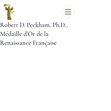
Robert D. Peckham, Ph.D.,
Médaille d’Or de la
Renaissance Française