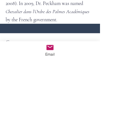
2008). In 2009, Dr. Peckham was named 
Chevalier dans l’Ordre des Palmes Académiques 
by the French government.
Comments
Email
Write a comment...
Contact Us
First Name
Last Name