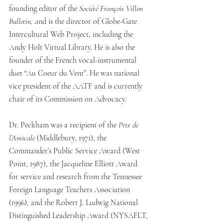
founding editor of the 
Société François Villon 
Bulletin, a
nd is the director of Globe-Gate 
Intercultural Web Project, including the 
Andy Holt Virtual Library. He is also the 
founder of the French vocal-instrumental 
duet “Au Coeur du Vent”. He was national 
vice president of the AATF and is currently 
chair of its Commission on Advocacy.
Dr. Peckham was a recipient of the 
Prix de 
l’Amicale
 (Middlebury, 1971), the 
Commander’s Public Service Award (West 
Point, 1987), the Jacqueline Elliott Award 
for service and research from the Tennessee 
Foreign Language Teachers Association 
(1996), and the Robert J. Ludwig National 
Distinguished Leadership Award (NYSAFLT, 