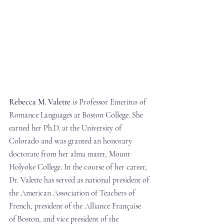
Rebecca M. Valette
 is Professor Emeritus of 
Romance Languages at Boston College. She 
earned her Ph.D. at the University of 
Colorado and was granted an honorary 
doctorate from her alma mater, Mount 
Holyoke College. In the course of her career, 
Dr. Valette has served as national president of 
the American Association of Teachers of 
French, president of the Alliance Française 
of Boston, and vice president of the 