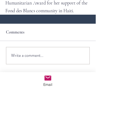
Humanitarian Award for her support of the 
Fond des Blancs community in Haiti.
Comments
Write a comment...
Email
Contact Us
First Name
Last Name