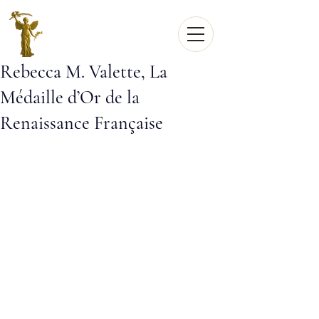
Rebecca M. Valette, La
Médaille d’Or de la
Renaissance Française