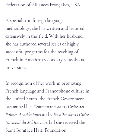
Federation of Alliances Françaises, USA.
A specialist in foreign language 
methodology, she has written and lectured 
extensively in this field. With her husband, 
she has authored several series of highly 
successful programs for the teaching of 
French in American secondary schools and 
universities.
In recognition of her work in promoting 
French language and Francophone culture in 
the United States, the French Government 
has named her 
Commandeur dans l’Ordre des 
Palmes Académiques 
and C
hevalier dans l’Ordre 
National du Mérite. L
ast fall she received the 
Saint Boniface Haiti Foundation 