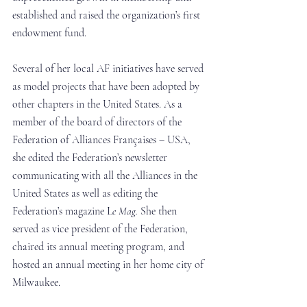
established and raised the organization’s first 
endowment fund. 
Several of her local AF initiatives have served 
as model projects that have been adopted by 
other chapters in the United States. As a 
member of the board of directors of the 
Federation of Alliances Françaises – USA, 
she edited the Federation’s newsletter 
communicating with all the Alliances in the 
United States as well as editing the 
Federation’s magazine L
e Mag. 
She then 
served as vice president of the Federation, 
chaired its annual meeting program, and 
hosted an annual meeting in her home city of 
Milwaukee.