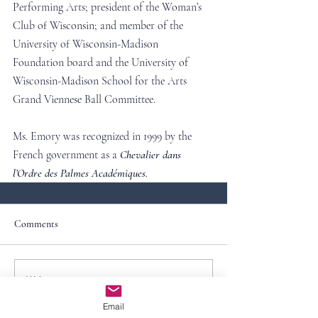
Performing Arts; president of the Woman’s 
Club of Wisconsin; and member of the 
University of Wisconsin-Madison 
Foundation board and the University of 
Wisconsin-Madison School for the Arts 
Grand Viennese Ball Committee.
Ms. Emory was recognized in 1999 by the 
French government as a
Chevalier dans 
l’Ordre des Palmes Académiques.
Comments
Write a comment...
Email