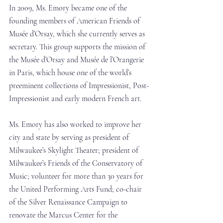
In 2009, Ms. Emory became one of the 
founding members of American Friends of 
Musée d’Orsay, which she currently serves as 
secretary. This group supports the mission of 
the Musée d’Orsay and Musée de l’Orangerie 
in Paris, which house one of the world’s 
preeminent collections of Impressionist, Post-
Impressionist and early modern French art.
Ms. Emory has also worked to improve her 
city and state by serving as president of 
Milwaukee’s Skylight Theater; president of 
Milwaukee’s Friends of the Conservatory of 
Music; volunteer for more than 30 years for 
the United Performing Arts Fund; co-chair 
of the Silver Renaissance Campaign to 
renovate the Marcus Center for the 