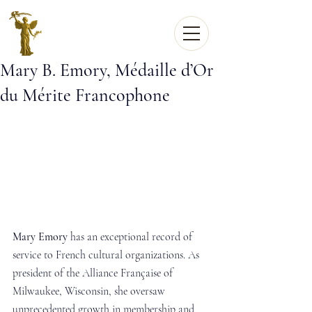
Mary B. Emory, Médaille d’Or
du Mérite Francophone
Mary Emory
 has an exceptional record of 
service to French cultural organizations. As 
president of the Alliance Française of 
Milwaukee, Wisconsin, she oversaw 
unprecedented growth in membership and 