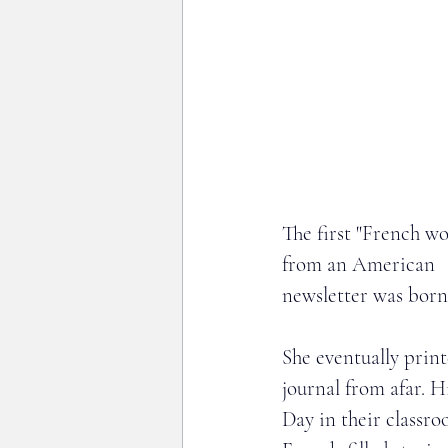
The first "French wo
from an American   
newsletter was born
She eventually prin
journal from afar. 
Day in their classro