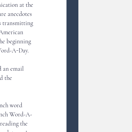
cation at the 
are anecdotes 
s transmitting 
 American 
the beginning 
Word-A-Day. 
d an email 
d the 
ench word 
rench Word-A-
reading the 