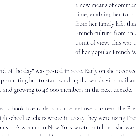
a new means of communi
time, enabling her to sh
from her family life, thu
French culture from an
point of view. This was 
of her popular French 
rd of the day" was posted in 2002. Early on she receive
prompting her to start sending the words via email an
, and growing to 48,000 members in the next decade. 
ted a book to enable non-internet users to read the Fr
High school teachers wrote in to say they were using F
oms.... A woman in New York wrote to tell her she was 