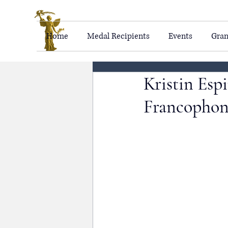
Home
Medal Recipients
Events
Gran
Kristin Esp
Francophon