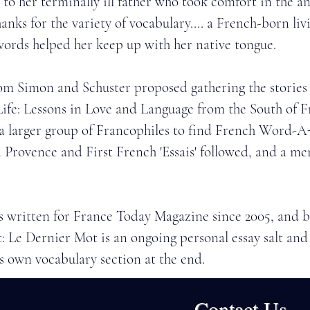
s to her terminally ill father who took comfort in the an
anks for the variety of vocabulary.... a French-born liv
words helped her keep up with her native tongue. 
rom Simon and Schuster proposed gathering the stories 
ife: Lessons in Love and Language from the South of F
 a larger group of Francophiles to find French Word-A
 Provence and First French 'Essais' followed, and a me
as written for France Today Magazine since 2005, and 
 Le Dernier Mot is an ongoing personal essay salt an
s own vocabulary section at the end.
at Shakespeare and Company bookstore in Paris, the 
Contact Us