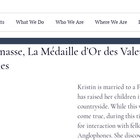
ts
What We Do
Who We Are
Where We Are
inasse, La Médaille d’Or des Vale
es
Kristin is married to a
has raised her children 
countryside. While this
come true, during this t
for interaction with fell
Anglophones. She discov