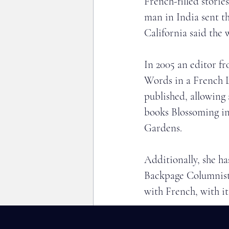
French-filled storie
man in India sent th
California said the 
In 2005 an editor f
Words in a French L
published, allowing
books Blossoming in
Gardens.
Additionally, she h
Backpage Columnist:
with French, with it
Kristin has spoken 