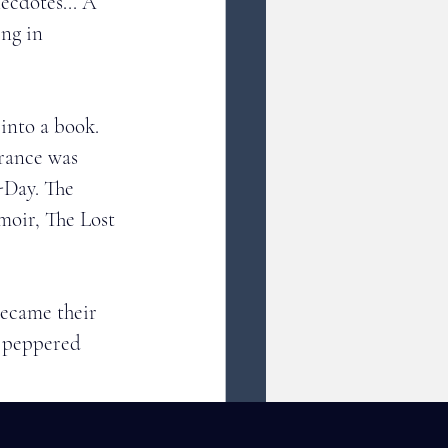
ecdotes... A 
ing in 
into a book. 
rance was 
-Day. The 
moir, The Lost 
became their 
d peppered 
American 