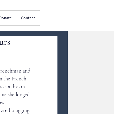
Donate
Contact
urs
 Frenchman and 
in the French 
 was a dream 
ime she longed 
ow 
ered blogging, 