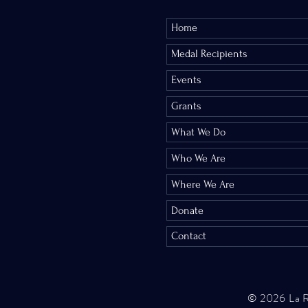
Library and at Allia
Home
Denver. 
Medal Recipients
The French Word-A-D
Events
most satisfaction is
Grants
inform her that he i
What We Do
Who We Are
Comments
Where We Are
Donate
Contact
Write a comment...
© 2026 La 