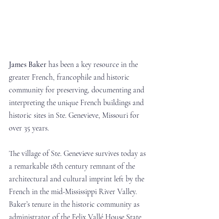
James Baker
 has been a key resource in the 
greater French, francophile and historic 
community for preserving, documenting and 
interpreting the unique French buildings and 
historic sites in Ste. Genevieve, Missouri for 
over 35 years. 
The village of Ste. Genevieve survives today as 
a remarkable 18th century remnant of the 
architectural and cultural imprint left by the 
French in the mid-Mississippi River Valley. 
Baker’s tenure in the historic community as 
administrator of the Felix Vallé House State 