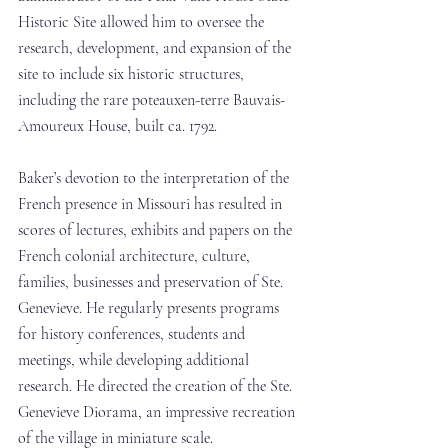
Historic Site allowed him to oversee the 
research, development, and expansion of the 
site to include six historic structures, 
including the rare poteauxen-terre Bauvais-
Amoureux House, built ca. 1792. 
Baker’s devotion to the interpretation of the 
French presence in Missouri has resulted in 
scores of lectures, exhibits and papers on the 
French colonial architecture, culture, 
families, businesses and preservation of Ste. 
Genevieve. He regularly presents programs 
for history conferences, students and 
meetings, while developing additional 
research. He directed the creation of the Ste. 
Genevieve Diorama, an impressive recreation 
of the village in miniature scale. 