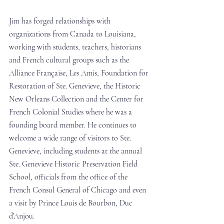
Jim has forged relationships with 
organizations from Canada to Louisiana, 
working with students, teachers, historians 
and French cultural groups such as the 
Alliance Française, Les Amis, Foundation for 
Restoration of Ste. Genevieve, the Historic 
New Orleans Collection and the Center for 
French Colonial Studies where he was a 
founding board member. He continues to 
welcome a wide range of visitors to Ste. 
Genevieve, including students at the annual 
Ste. Genevieve Historic Preservation Field 
School, officials from the office of the 
French Consul General of Chicago and even 
a visit by Prince Louis de Bourbon, Duc 
d’Anjou. 