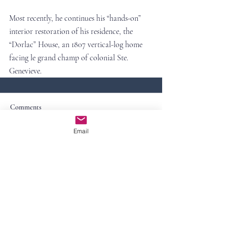
Most recently, he continues his “hands-on” 
interior restoration of his residence, the 
“Dorlac” House, an 1807 vertical-log home 
facing le grand champ of colonial Ste. 
Genevieve.
Comments
Email
Commenting on this post isn't
available anymore. Contact the site
owner for more info.