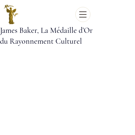
James Baker, La Médaille d’Or
du Rayonnement Culturel