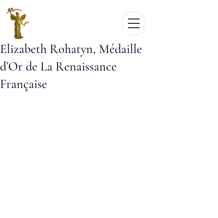
Elizabeth Rohatyn, Médaille
d’Or de La Renaissance
Française