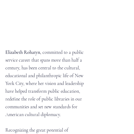
Elizabeth Rohatyn,
 committed to a public 
service career that spans more than half a 
century, has been central to the cultural, 
educational and philanthropic life of New 
York City, where her vision and leadership 
have helped transform public education, 
redefine the role of public libraries in our 
communities and set new standards for 
American cultural diplomacy.
Recognizing the great potential of 