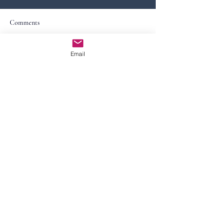
Comments
Email
Write a comment...
Contact Us
First Name
Last Name
Email