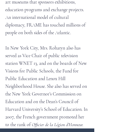
art museums that sponsors exhibitions, 
education programs and exchange projects. 
An international model of cultural 
diplomacy, FRAME has touched millions of 
people on both sides of the Atlantic.
In New York City, Mrs. Rohatyn also has 
served as Vice Chair of public television 
station WNET 13, and on the boards of New 
Visions for Public Schools, the Fund for 
Public Education and Lenox Hill 
Neighborhood House. She also has served on 
the New York Governor’s Commission on 
Education and on the Dean’s Council of 
Harvard University’s School of Education. In 
2007, the French government promoted her 
to the rank of 
Officier de la Légion d’Honneur.