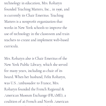
technology in education, Mrs. Rohatyn 
founded Teaching Matters, Inc., in 1996, and 
is currently its Chair Emeritus. Teaching 
Matters is a nonprofit organization that 
works in New York schools to improve the 
use of technology in the classroom and train 
teachers to create and implement web-based 
curricula. 
Mrs. Rohatyn also is Chair Emeritus of the 
New York Public Library, which she served 
for many years, including as chair of its 
board. When her husband, Felix Rohatyn, 
was U.S. Ambassador to France, Mrs. 
Rohatyn founded the French Regional & 
American Museum Exchange (FRAME), a 
coalition of 26 French and North American 