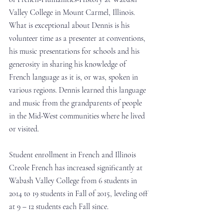
Valley College in Mount Carmel, Illinois.  
What is exceptional about Dennis is his 
volunteer time as a presenter at conventions, 
his music presentations for schools and his 
generosity in sharing his knowledge of 
French language as it is, or was, spoken in 
various regions. Dennis learned this language 
and music from the grandparents of people 
in the Mid-West communities where he lived 
or visited.
Student enrollment in French and Illinois 
Creole French has increased significantly at 
Wabash Valley College from 6 students in 
2014 to 19 students in Fall of 2015, leveling off 
at 9 – 12 students each Fall since.  