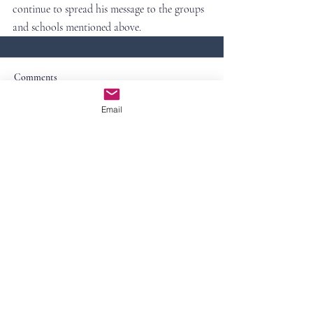
continue to spread his message to the groups 
and schools mentioned above.
Comments
Email
Write a comment...
Contact Us
First Name
Last Name