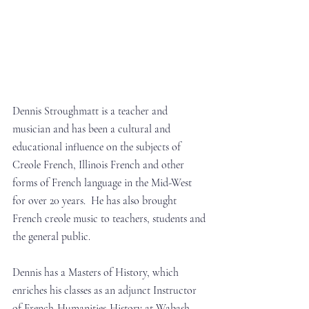
Dennis Stroughmatt is a teacher and 
musician and has been a cultural and 
educational influence on the subjects of 
Creole French, Illinois French and other 
forms of French language in the Mid-West 
for over 20 years.  He has also brought 
French creole music to teachers, students and 
the general public.
Dennis has a Masters of History, which 
enriches his classes as an adjunct Instructor 
of French-Humanities-History at Wabash 