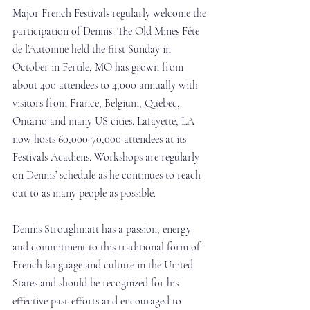
Major French Festivals regularly welcome the 
participation of Dennis. The Old Mines Fête 
de l’Automne held the first Sunday in 
October in Fertile, MO has grown from 
about 400 attendees to 4,000 annually with 
visitors from France, Belgium, Quebec, 
Ontario and many US cities. Lafayette, LA 
now hosts 60,000-70,000 attendees at its 
Festivals Acadiens. Workshops are regularly 
on Dennis’ schedule as he continues to reach 
out to as many people as possible.
Dennis Stroughmatt has a passion, energy 
and commitment to this traditional form of 
French language and culture in the United 
States and should be recognized for his 
effective past-efforts and encouraged to 