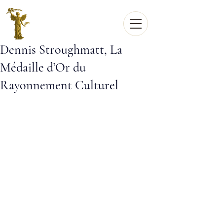
Dennis Stroughmatt, La
Médaille d’Or du
Rayonnement Culturel