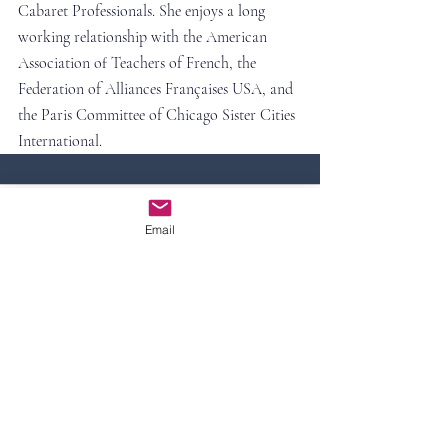
Cabaret Professionals. She enjoys a long 
working relationship with the American 
Association of Teachers of French, the 
Federation of Alliances Françaises USA, and 
the Paris Committee of Chicago Sister Cities 
International.
Comments
Email
Write a comment...
Contact Us