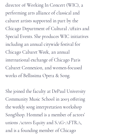
director of Working In Concert (WIC), a 
performing arts alliance of classical and 
cabaret artists supported in part by the 
Chicago Department of Cultural Affairs and 
Special Events. She produces WIC initiatives 
including an annual citywide festival for 
Chicago Cabaret Week, an annual 
international exchange of Chicago Paris 
Cabaret Connexion, and women-focused 
works of Bellissima Opera & Song.
She joined the faculty at DePaul University 
Community Music School in 2003 offering 
the weekly song interpretation workshop 
SongShop. Hommel is a member of actors’ 
unions Actors Equity and SAG-AFTRA, 
and is a founding member of Chicago 