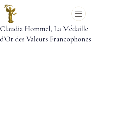
Claudia Hommel, La Médaille
d’Or des Valeurs Francophones