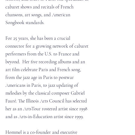
cabaret shows and recitals of French 
chansons, art songs, and American 
Songbook standards.
For 25 years, she has been a crucial 
connector for a growing network of cabaret 
performers from the U.S. to France and 
beyond.  Her five recording albums and an 
art film celebrate Paris and French song, 
from the jazz age in Paris to postwar 
Americans in Paris, to jazz updating of 
mélodies by the classical composer Gabriel 
Fauré. The Illinois Arts Council has selected 
her as an ArtsTour rostered artist since 1998 
and as Arts-in-Education artist since 1999.
Hommel is a co-founder and executive 