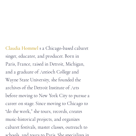
Claudia Hommel
 s a Chicago-based cabaret 
singer, educator, and producer. Born in 
Paris, France, raised in Detroit, Michigan, 
and a graduate of Antioch College and 
Wayne State University, she founded the 
archives of the Detroit Institute of Arts 
before moving to New York City to pursue a 
career on stage. Since moving to Chicago to 
“do the work,” she tours, records, creates 
music-historical projects, and organizes 
cabaret festivals, master classes, outreach to 
schools, and tours to Paris. She specializes in 