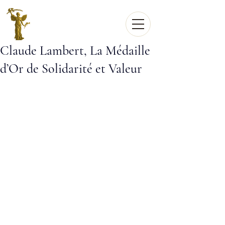
Claude Lambert, La Médaille
d’Or de Solidarité et Valeur