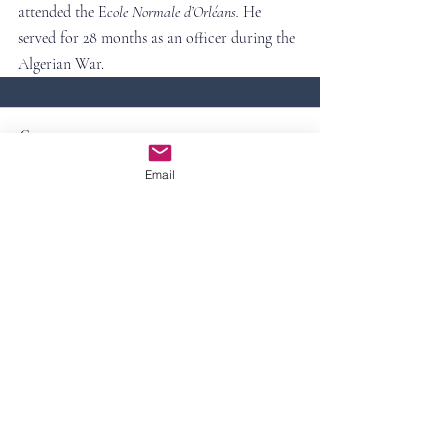
attended the E
cole Normale d’Orléans. 
He 
served for 28 months as an officer during the 
Algerian War.
Comments
Email
Write a comment...
Contact Us
First Name
Last Name