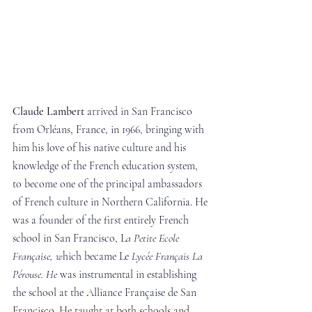
Claude Lambert
 arrived in San Francisco 
from Orléans, France, in 1966, bringing with 
him his love of his native culture and his 
knowledge of the French education system, 
to become one of the principal ambassadors 
of French culture in Northern California. He 
was a founder of the first entirely French 
school in San Francisco, L
a Petite Ecole 
Française, w
hich became Le
 Lycée Français La 
Pérouse. He 
was instrumental in establishing 
the school at the Alliance Française de San 
Francisco. He taught at both schools and 