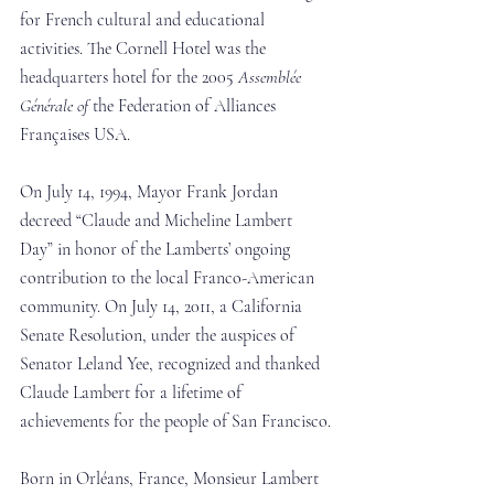
for French cultural and educational 
activities. The Cornell Hotel was the 
headquarters hotel for the 2005 
Assemblée 
Générale of
 the Federation of Alliances 
Françaises USA.
On July 14, 1994, Mayor Frank Jordan 
decreed “Claude and Micheline Lambert 
Day” in honor of the Lamberts’ ongoing 
contribution to the local Franco-American 
community. On July 14, 2011, a California 
Senate Resolution, under the auspices of 
Senator Leland Yee, recognized and thanked 
Claude Lambert for a lifetime of 
achievements for the people of San Francisco.
Born in Orléans, France, Monsieur Lambert 