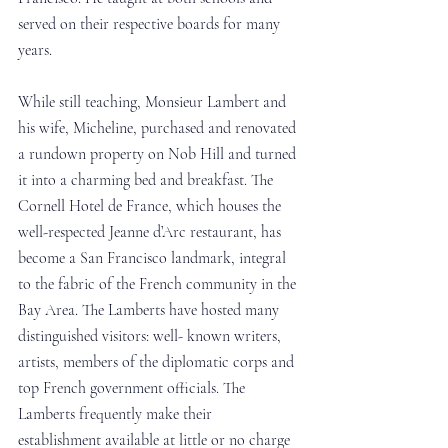
served on their respective boards for many 
years.
While still teaching, Monsieur Lambert and 
his wife, Micheline, purchased and renovated 
a rundown property on Nob Hill and turned 
it into a charming bed and breakfast. The 
Cornell Hotel de France, which houses the 
well-respected Jeanne d’Arc restaurant, has 
become a San Francisco landmark, integral 
to the fabric of the French community in the 
Bay Area. The Lamberts have hosted many 
distinguished visitors: well- known writers, 
artists, members of the diplomatic corps and 
top French government officials. The 
Lamberts frequently make their 
establishment available at little or no charge 