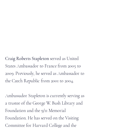
Craig Roberts Stapleton
 served as United 
States Ambassador to France from 2005 to 
2009. Previously, he served as Ambassador to 
the Czech Republic from 2001 to 2004.
Ambassador Stapleton is currently serving as 
a trustee of the George W. Bush Library and 
Foundation and the 9/11 Memorial 
Foundation. He has served on the Visiting 
Committee for Harvard College and the 