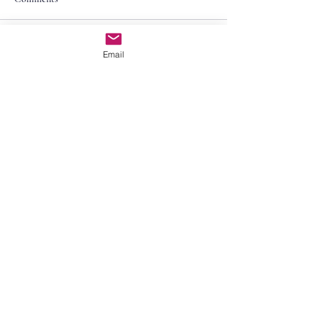
Write a comment...
Email
Contact Us
First Name
Last Name
Email
Subject