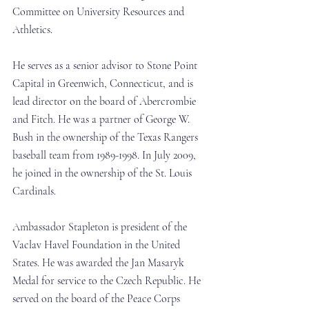
Committee on University Resources and 
Athletics.
He serves as a senior advisor to Stone Point 
Capital in Greenwich, Connecticut, and is 
lead director on the board of Abercrombie 
and Fitch. He was a partner of George W. 
Bush in the ownership of the Texas Rangers 
baseball team from 1989-1998. In July 2009, 
he joined in the ownership of the St. Louis 
Cardinals.
Ambassador Stapleton is president of the 
Vaclav Havel Foundation in the United 
States. He was awarded the Jan Masaryk 
Medal for service to the Czech Republic. He 
served on the board of the Peace Corps 