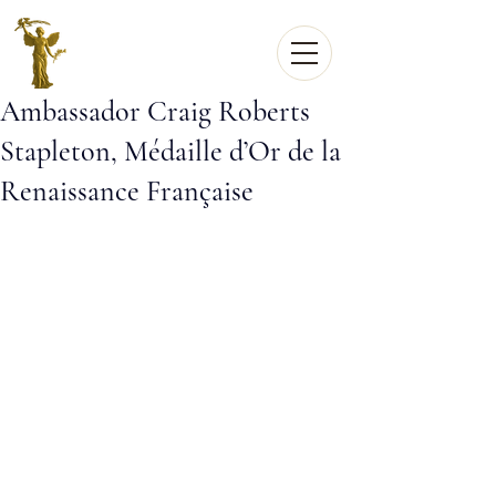
Ambassador Craig Roberts
Stapleton, Médaille d’Or de la
Renaissance Française