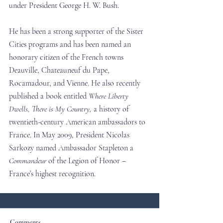
under President George H. W. Bush.
He has been a strong supporter of the Sister 
Cities programs and has been named an 
honorary citizen of the French towns 
Deauville, Chateauneuf du Pape, 
Rocamadour, and Vienne. He also recently 
published a book entitled 
Where Liberty 
Dwells, There is My Country,
 a history of 
twentieth-century American ambassadors to 
France. In May 2009, President Nicolas 
Sarkozy named Ambassador Stapleton a 
Commandeur
 of the Legion of Honor – 
France’s highest recognition.
Comments