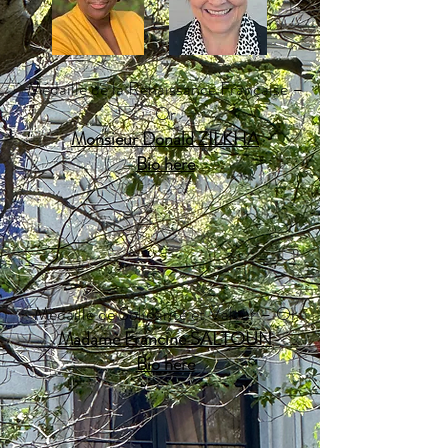
​Médaille de la Renaissance Française –
Or
Monsieur Donald ZILKHA
Bio here​
Médaille de Solidarité et Valeur – Or
Madame Francine SALTOUN
Bio here​