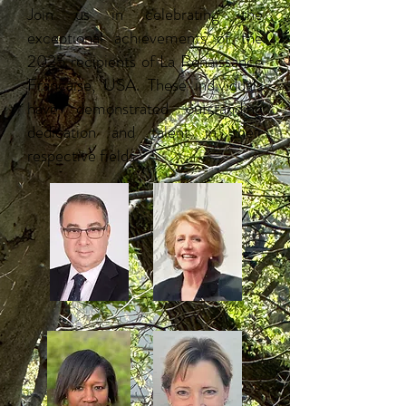
Join us in celebrating the
exceptional achievements of the
2025 recipients of La Renaissance
Française, USA. ​These individuals
have demonstrated outstanding
dedication and talent in their
respective fields.