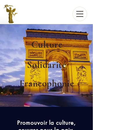
Culture
Solidarité
Francophonie
Promouvoir la culture,