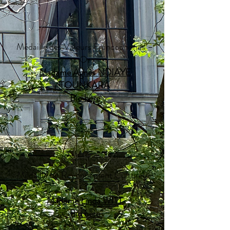
Médaille des Valeurs Francophones –
Or
Madame Agnès NDIAYE
TOUNKARA
Bio here​​
Médaille du Rayonnement Culturel –
Or
Madame Linda WITT
Bio here