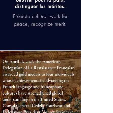
oeuvrer pour la paix,
distinguer les mérites.
Promote culture, work for
peace, recognize merit.
On April 16, 2026, the American
Delegation of La Renaissance Française
awarded gold medals to four individuals
whose achievements in advancing the
French language and francophone
cultures have strengthened global
understanding in the United States.
Consul General Cédrik Fouriscot and
Delegation President Margot Steinhart