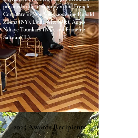
presided at the ceremony at the French
Consulate in New York, honoring Donald
Zilkha (NY), Linda Witt (OR), Agnès
Ndiaye Tounkara (NY), and Francine
Saltoun (IL).
2025 Awards Recipients