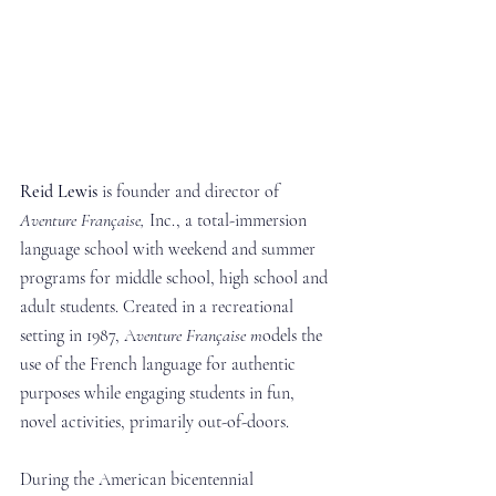
Reid Lewis
 is founder and director of 
Aventure Française,
 Inc., a total-immersion 
language school with weekend and summer 
programs for middle school, high school and 
adult students. Created in a recreational 
setting in 1987, A
venture Française m
odels the 
use of the French language for authentic 
purposes while engaging students in fun, 
novel activities, primarily out-of-doors.
During the American bicentennial 