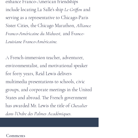
enhance Franco-American friendships 
include locating La Salle’s ship 
Le Griffon
 and 
serving as a representative to Chicago-Paris 
Sister Cities, the Chicago Marathon, 
Alliance 
Franco-Américaine du Midwest,
 and F
rance-
Louisiane Franco-Américaine.
A French-immersion teacher, adventurer, 
environmentalist, and motivational speaker 
for forty years, Reid Lewis delivers 
multimedia presentations to schools, civic 
groups, and corporate meetings in the United 
States and abroad. The French government 
has awarded Mr. Lewis the title of 
Chevalier 
dans l’Ordre des Palmes Académiques.
Comments