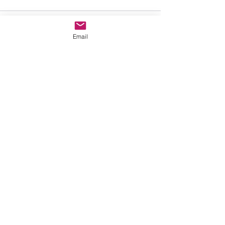
Write a comment...
Email
Contact Us
First Name
Last Name
Email
Subject