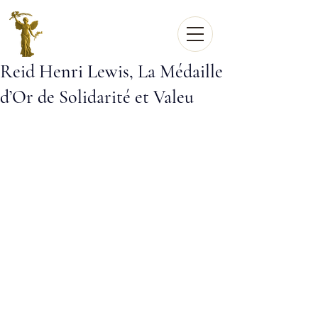
Reid Henri Lewis, La Médaille
d’Or de Solidarité et Valeu