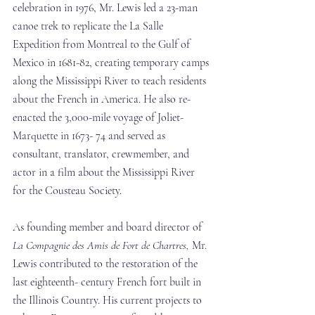
celebration in 1976, Mr. Lewis led a 23-man 
canoe trek to replicate the La Salle 
Expedition from Montreal to the Gulf of 
Mexico in 1681-82, creating temporary camps 
along the Mississippi River to teach residents 
about the French in America. He also re-
enacted the 3,000-mile voyage of Joliet-
Marquette in 1673- 74 and served as 
consultant, translator, crewmember, and 
actor in a film about the Mississippi River 
for the Cousteau Society. 
As founding member and board director of 
La Compagnie des Amis de Fort de Chartres,
 Mr. 
Lewis contributed to the restoration of the 
last eighteenth- century French fort built in 
the Illinois Country. His current projects to 