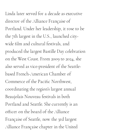
Linda later served for a decade as executive 
director of the Alliance Française of 
Portland. Under her leadership, it rose to be 
the 7th largest in the U.S., launched city-
wide film and cultural festivals, and 
produced the largest Bastille Day celebration 
on the West Coast. From 2009 to 2024, she 
also served as vice-president of the Seattle-
based French-American Chamber of 
Commerce of the Pacific Northwest, 
coordinating the region’s largest annual 
Beaujolais Nouveau festivals in both 
Portland and Seattle. She currently is an 
officer on the board of the Alliance 
Française of Seattle, now the 3rd largest 
Alliance Française chapter in the United 