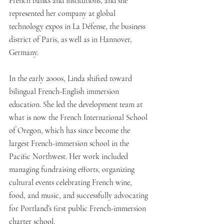
French banks and institutions, and she 
represented her company at global 
technology expos in La Défense, the business 
district of Paris, as well as in Hannover, 
Germany.
In the early 2000s, Linda shifted toward 
bilingual French-English immersion 
education. She led the development team at 
what is now the French International School 
of Oregon, which has since become the 
largest French-immersion school in the 
Pacific Northwest. Her work included 
managing fundraising efforts, organizing 
cultural events celebrating French wine, 
food, and music, and successfully advocating 
for Portland’s first public French-immersion 
charter school.