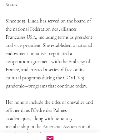
States.
Since 2015, Linda has served on the board of 
the national Fédération des Alliances 
Françaises USA, including terms as president 
and vice-president. She established a national 
endowment initiative, negotiated a 
cooperation agreement with the Embassy of 
France, and created a series of free online 
cultural programs during the COVID-19 
pandemic—programs that continue today.
Her honors include the titles of chevalier and 
officier dans l’Ordre des Palmes 
académiques, along with honorary 
membership in the American Association of 
Teachers of French (AATF).