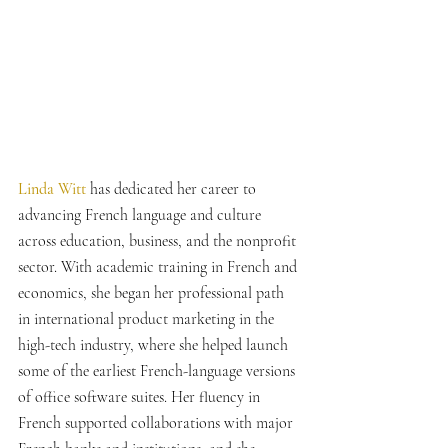
Linda Witt 
has dedicated her career to 
advancing French language and culture 
across education, business, and the nonprofit 
sector. With academic training in French and 
economics, she began her professional path 
in international product marketing in the 
high-tech industry, where she helped launch 
some of the earliest French-language versions 
of office software suites. Her fluency in 
French supported collaborations with major 