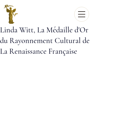
Linda Witt, La Médaille d'Or
du Rayonnement Cultural de
La Renaissance Française