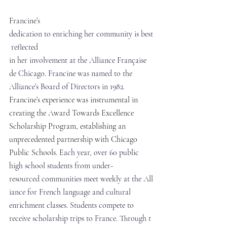
Francine’s 
dedication to enriching her community is best
 reflected 
in her involvement at the Alliance Française 
de Chicago. Francine was named to the 
Alliance’s Board of Directors in 1982. 
Francine’s experience was instrumental in 
creating the Award Towards Excellence 
Scholarship Program, establishing an 
unprecedented partnership with Chicago 
Public Schools. 
Each year, over 60 public 
high school students from under-
resourced communities meet weekly at the All
iance for French language and cultural 
enrichment classes. Students compete to 
receive scholarship trips to France. Through t