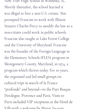
New Trier High School in Winnetka, IL. 
Shortly thereafter, the school learned it 
was illegal to hire a non-U.S. citizen. This 
prompted Francine to work with Illinois 
Senator Charles Percy to modify the law so a 
non-citizen could work in public schools. 
Francine also taught at Lake Forest College 
and the University of Maryland. Francine 
was the founder of the Foreign Language in 
the Elementary Schools (FLES) program in 
Montgomery County, Maryland, in 1974, a 
program which thrives today. For 10 years, 
she organized and led 
small groups on 
cultural trips in search of la France 
“profonde” and beyond—to the Pays Basque, 
Dordogne, Provence and Paris. Visits to 
Paris included VIP receptions at the Hotel de 
Ville with a welcome by Mayor Jacques 