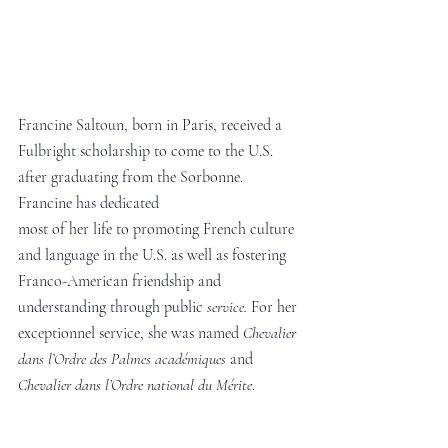
Francine Saltoun, born in Paris, received a 
Fulbright scholarship to come to the U.S. 
after graduating from the Sorbonne. 
Francine has dedicated 
most of her life to promoting French culture 
and language in the U.S. as well as fostering 
Franco-American friendship and 
understanding through public 
service. 
For her 
exceptionnel service, she was named
 Chevalier 
dans
l’Ordre des Palmes académiques
 and 
Chevalier dans l’Ordre national du Mérite
.