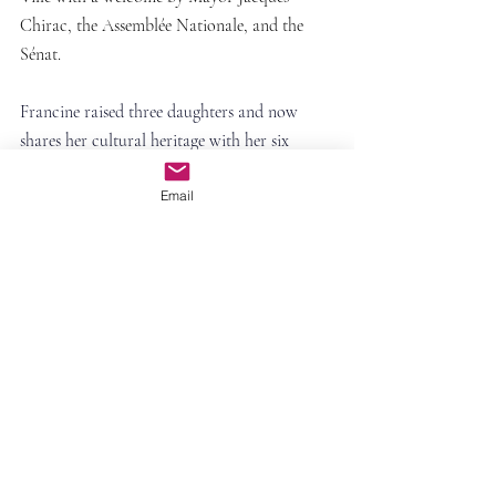
Chirac, the Assemblée Nationale, and the 
Sénat.
Francine raised three daughters and now 
shares her cultural heritage with her six 
grandchildren, who are bilingual in French 
Email
and English.
Comments
Commenting on this post isn't
available anymore. Contact the site
owner for more info.