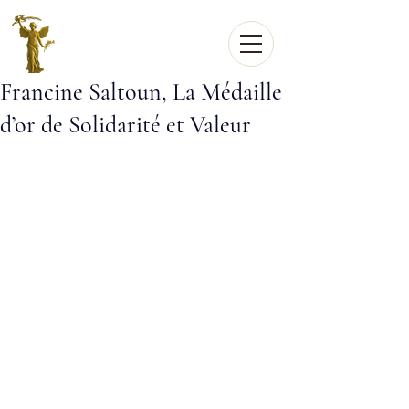
Francine Saltoun, La Médaille
d’or de Solidarité et Valeur