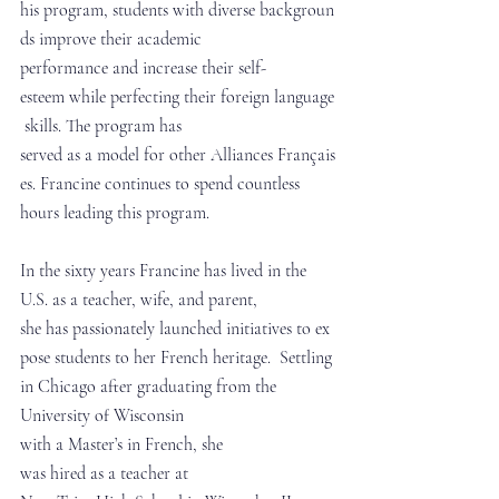
his program, students with diverse backgroun
ds improve their academic 
performance and increase their self-
esteem while perfecting their foreign language
 skills. The program has 
served as a model for other Alliances Français
es. Francine continues to spend countless 
hours leading this program.
In the sixty years Francine has lived in the 
U.S. as a teacher, wife, and parent, 
she has passionately launched initiatives to ex
pose students to her French heritage.  Settling 
in Chicago after graduating from the 
University of Wisconsin 
with a Master’s in French, she 
was hired as a teacher at 