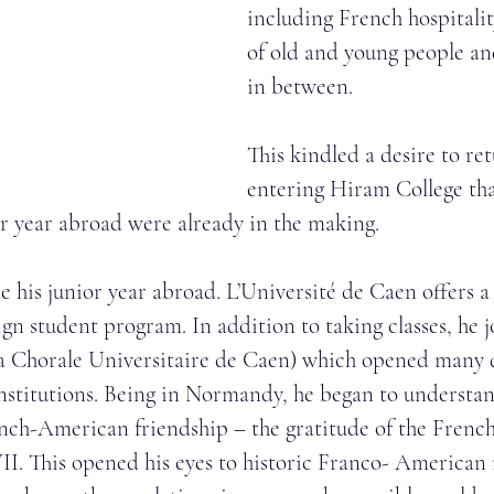
including French hospitalit
of old and young people an
in between. 
This kindled a desire to re
entering Hiram College th
or year abroad were already in the making. 
 his junior year abroad. L’Université de Caen offers a
n student program. In addition to taking classes, he j
a Chorale Universitaire de Caen) which opened many d
stitutions. Being in Normandy, he began to understan
nch-American friendship – the gratitude of the French
. This opened his eyes to historic Franco- American 