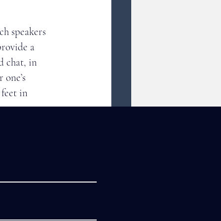
ch speakers 
rovide a 
 chat, in 
 one’s 
feet in 
gs. 
 Cities 
Sister Cities 
standing, and 