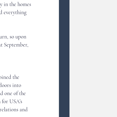
y in the homes 
d everything 
turn, so upon 
at September, 
 
oined the 
oors into 
d one of the 
 for USA’s 
relations and 