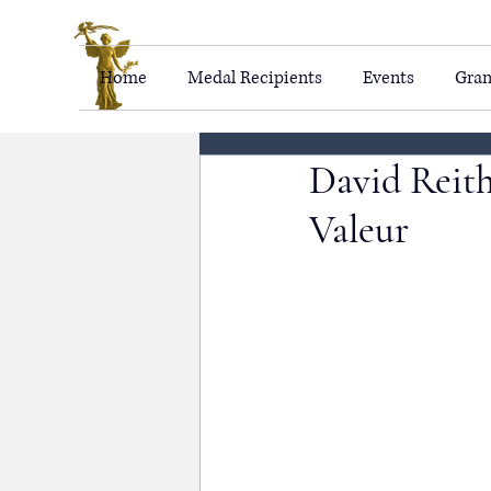
Home
Medal Recipients
Events
Gran
David Reith
Valeur