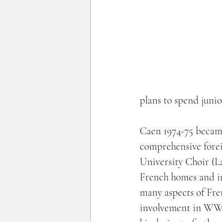
plans to spend juni
Caen 1974-75 became
comprehensive foreig
University Choir (L
French homes and in
many aspects of Fre
involvement in WWII