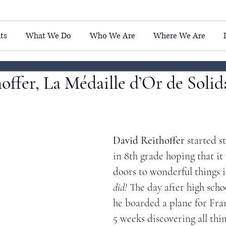
ts
What We Do
Who We Are
Where We Are
offer, La Médaille d’Or de Solida
David Reithoffer 
started s
in 8th grade hoping that i
doors to wonderful things i
did! 
The day after high scho
he boarded a plane for Fra
5 weeks discovering all thi