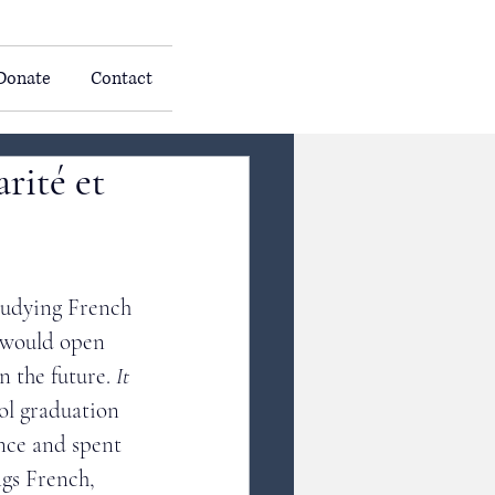
Donate
Contact
rité et
tudying French 
t would open 
n the future. 
It 
ol graduation 
nce and spent 
ngs French, 