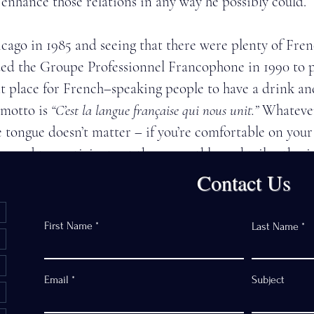
r enhance those relations in any way he possibly could. 
cago in 1985 and seeing that there were plenty of Fren
ed the Groupe Professionnel Francophone in 1990 to p
t place for French–speaking people to have a drink and
motto is 
“C’est la langue française qui nous unit.” 
Whatever
e tongue doesn’t matter – if you’re comfortable on your 
raged to participate at these monthly cocktail gatherin
Contact Us
very active with the Paris Committee of Chicago Sister
First Name
Last Name
evalier de l’Ordre National du Mérite in 2012. 
Email
Subject
 his guiding light. When President Eisenhower created 
as done to promote peace through mutual respect, under