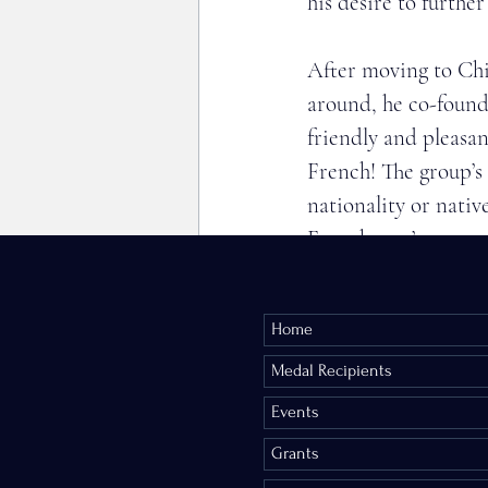
his desire to furthe
After moving to Chi
around, he co-found
friendly and pleasan
French! The group’s 
nationality or nativ
French, you’re encou
David has also been 
Home
International. 
He was decorated Ch
Medal Recipients
Events
Citizen diplomacy is
Grants
in the 1950’s, it w